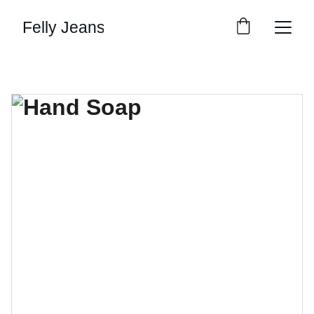
Felly Jeans