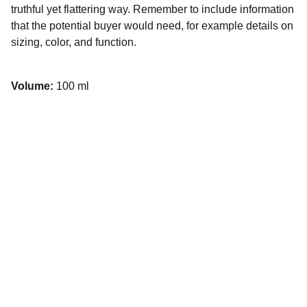
truthful yet flattering way. Remember to include information
that the potential buyer would need, for example details on
sizing, color, and function.
Volume:
100 ml
Contato
Fale conosco para dúvidas ou sugestões
EMAIL