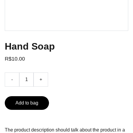
Hand Soap
R$10.00
-
+
Add to bag
The product description should talk about the product in a