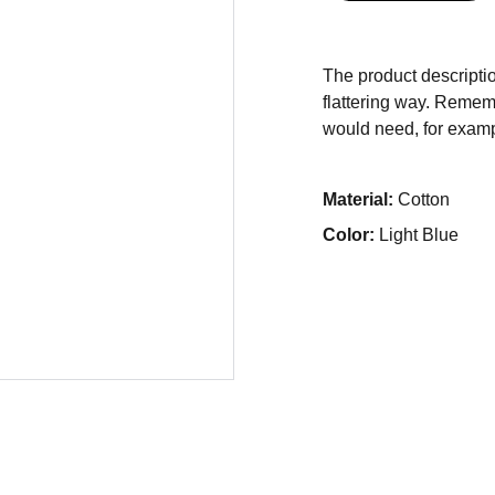
The product descriptio
flattering way. Rememb
would need, for exampl
Material:
Cotton
Color:
Light Blue