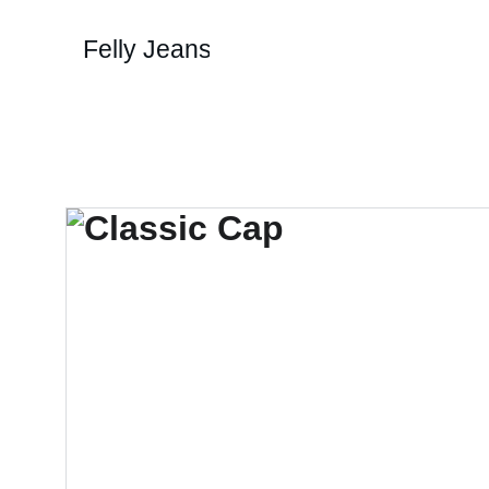
Felly Jeans