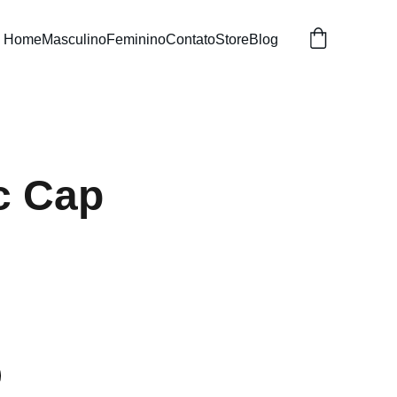
Home
Masculino
Feminino
Contato
Store
Blog
c Cap