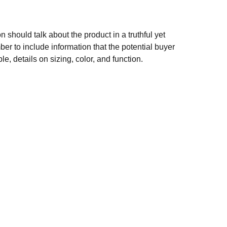
n should talk about the product in a truthful yet
er to include information that the potential buyer
e, details on sizing, color, and function.