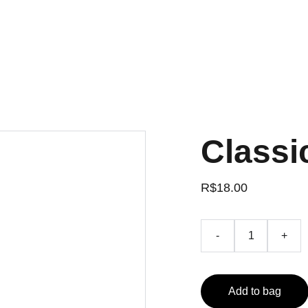
Classi
R$18.00
-
+
Add to bag